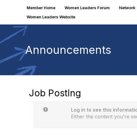
Member Home
Women Leaders Forum
Network
Women Leaders Website
Announcements
Job Posting
Log in to see this informati
Either the content you're se