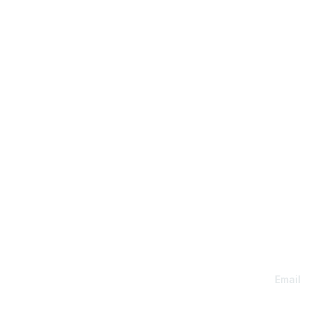
Con
Email
Members