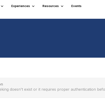
Experiences
Resources
Events
on
eking doesn't exist or it requires proper authentication befo