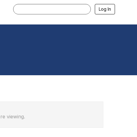
Log In
re viewing.